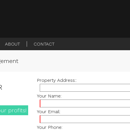
ABOUT
CONTACT
agement
Property Address::
R
Your Name:
ur profits!
Your Email:
Your Phone: