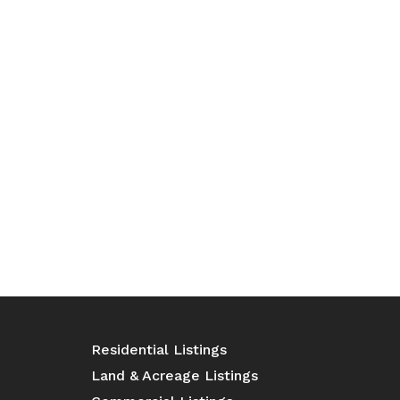
Residential Listings
Land & Acreage Listings