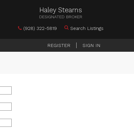
Haley Stearns
DESIGNATED BROKER
(928) 322-5819
Search Listings
REGISTER
SIGN IN