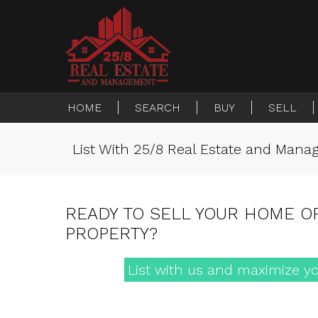
HOME
SEARCH
BUY
SELL
List With 25/8 Real Estate and Man
READY TO SELL YOUR HOME O
PROPERTY?
List with us and maximize yo