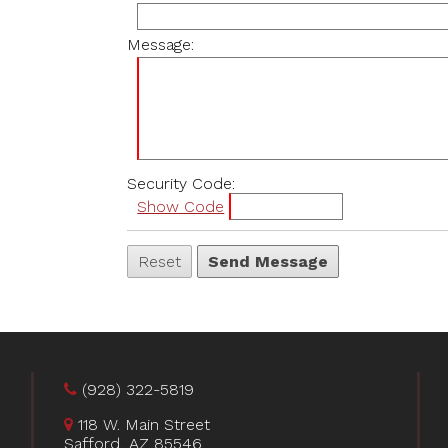
Message:
Security Code:
Show Code
(928) 322-5819
118 W. Main Street
Safford, AZ 85546