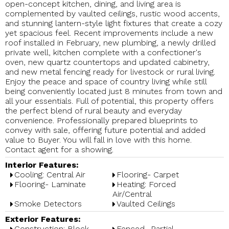
open-concept kitchen, dining, and living area is
complemented by vaulted ceilings, rustic wood accents,
and stunning lantern-style light fixtures that create a cozy
yet spacious feel. Recent improvements include a new
roof installed in February, new plumbing, a newly drilled
private well, kitchen complete with a confectioner's
oven, new quartz countertops and updated cabinetry,
and new metal fencing ready for livestock or rural living.
Enjoy the peace and space of country living while still
being conveniently located just 8 minutes from town and
all your essentials. Full of potential, this property offers
the perfect blend of rural beauty and everyday
convenience. Professionally prepared blueprints to
convey with sale, offering future potential and added
value to Buyer. You will fall in love with this home.
Contact agent for a showing.
Interior Features:
Cooling: Central Air
Flooring- Carpet
Flooring- Laminate
Heating: Forced
Air/Central
Smoke Detectors
Vaulted Ceilings
Exterior Features:
Construction: Block
Fenced- Partial