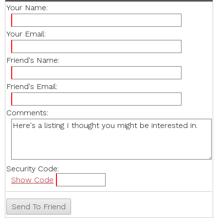
Your Name:
Your Email:
Friend's Name:
Friend's Email:
Comments:
Security Code:
Show Code