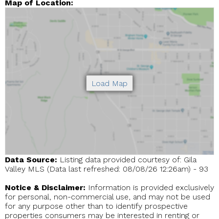
Map of Location:
Data Source:
Listing data provided courtesy of: Gila
Valley MLS (Data last refreshed: 08/08/26 12:26am) - 93
Notice & Disclaimer:
Information is provided exclusively
for personal, non-commercial use, and may not be used
for any purpose other than to identify prospective
properties consumers may be interested in renting or