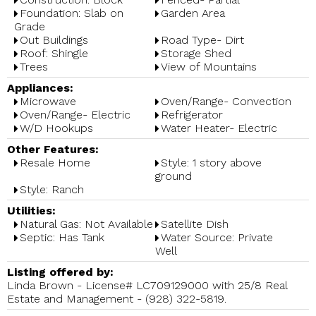
Foundation: Slab on
Garden Area
Grade
Out Buildings
Road Type- Dirt
Roof: Shingle
Storage Shed
Trees
View of Mountains
Appliances:
Microwave
Oven/Range- Convection
Oven/Range- Electric
Refrigerator
W/D Hookups
Water Heater- Electric
Other Features:
Resale Home
Style: 1 story above
ground
Style: Ranch
Utilities:
Natural Gas: Not Available
Satellite Dish
Septic: Has Tank
Water Source: Private
Well
Listing offered by:
Linda Brown - License# LC709129000 with 25/8 Real
Estate and Management - (928) 322-5819.