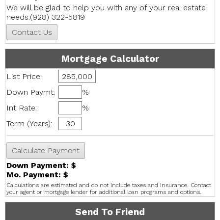
We will be glad to help you with any of your real estate
needs.(928) 322-5819
Mortgage Calculator
List Price:
Down Paymt:
%
Int Rate:
%
Term (Years):
Down Payment: $
Mo. Payment: $
Calculations are estimated and do not include taxes and insurance. Contact
your agent or mortgage lender for additional loan programs and options.
Send To Friend