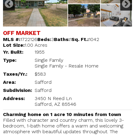
OFF MARKET
MLS #:
1722126
Beds:
3
Baths:
1
Sq. Ft.:
1042
Lot Size:
1.00 Acres
Yr. Built:
1955
Type:
Single Family
Single Family - Resale Home
Taxes/Yr.:
$583
Area:
Safford
Subdivision:
Safford
Address:
3450 N Reed Ln
Safford, AZ 85546
Charming home on 1 acre 10 minutes from town
Filled with character and country charm, this lovely 3-
bedroom, 1-bath home offers a warm and welcoming
atmosphere with beautiful updates throughout. The