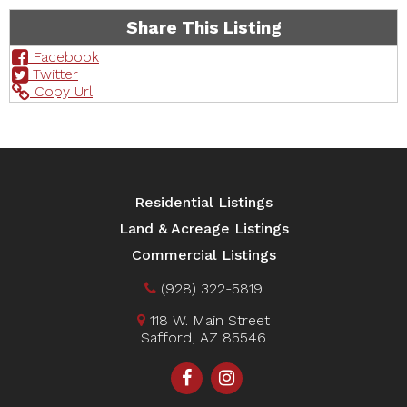
Share This Listing
Facebook
Twitter
Copy Url
Residential Listings
Land & Acreage Listings
Commercial Listings
(928) 322-5819
118 W. Main Street
Safford, AZ 85546