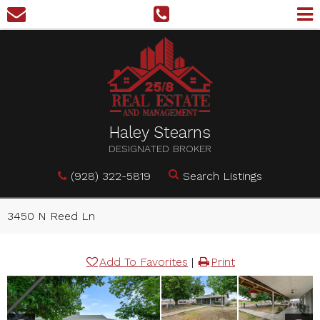
Haley Stearns
DESIGNATED BROKER
(928) 322-5819
Search Listings
3450 N Reed Ln
Add To Favorites
|
Print