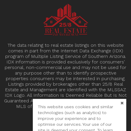
The data relating to real estate listings on this website
comes in part from the Internet Data Exchange (IDX)
program of Multiple Listing Service of Southern Arizona.
IDX information is provided exclusively for consumers'
personal, non-commercial use and may not be used for
any purpose other than to identify prospective
properties consumers may be interested in purchasing.
Listings provided by brokerages other than 25/8 Real
Estate and Management are identified with the MLSSAZ
IDX Logo. All Information Is Deemed Reliable But Is Not
Guaranteed Accurate. Listing information Copyright 2024
MLS of Southern Arizona. All Rights Reserved.
This website uses cookies and similar
technologies (such as analytics) to
improve your experience and to
optimise our services. Your use of our
site is deemed your consent. To learn