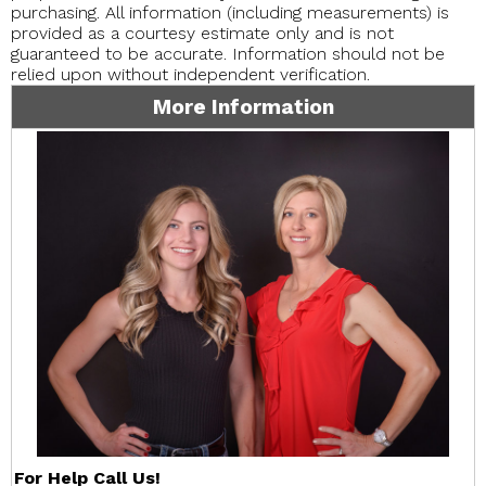
purchasing. All information (including measurements) is
provided as a courtesy estimate only and is not
guaranteed to be accurate. Information should not be
relied upon without independent verification.
More Information
For Help Call Us!